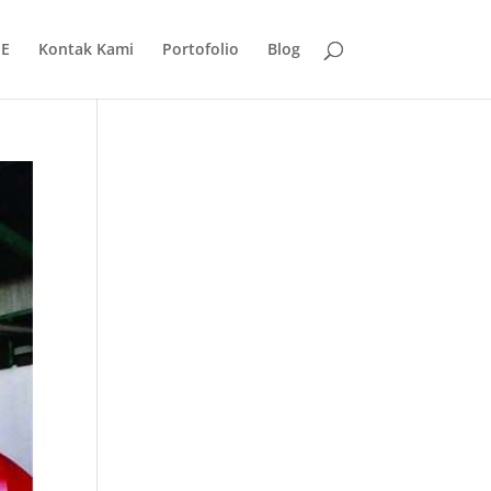
E
Kontak Kami
Portofolio
Blog