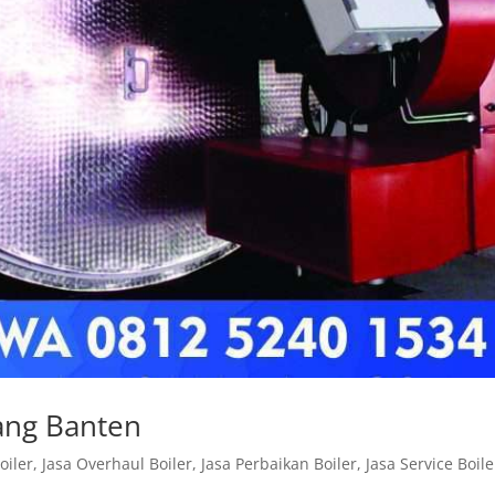
rang Banten
oiler
,
Jasa Overhaul Boiler
,
Jasa Perbaikan Boiler
,
Jasa Service Boile