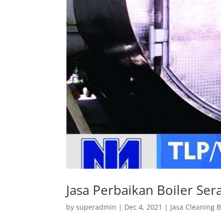
Jasa Perbaikan Boiler Se
by
superadmin
|
Dec 4, 2021
|
Jasa Cleaning B